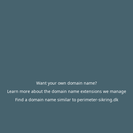
Want your own domain name?
Learn more about the domain name extensions we manage
Find a domain name similar to perimeter-sikring.dk