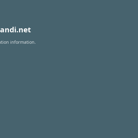
andi.net
ation information.