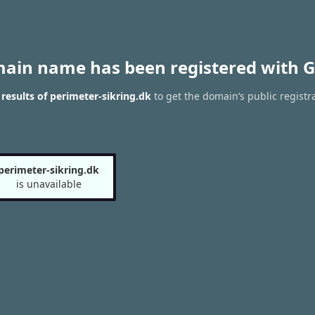
main name has been registered with G
esults of perimeter-sikring.dk
to get the domain’s public registr
perimeter-sikring.dk
is unavailable