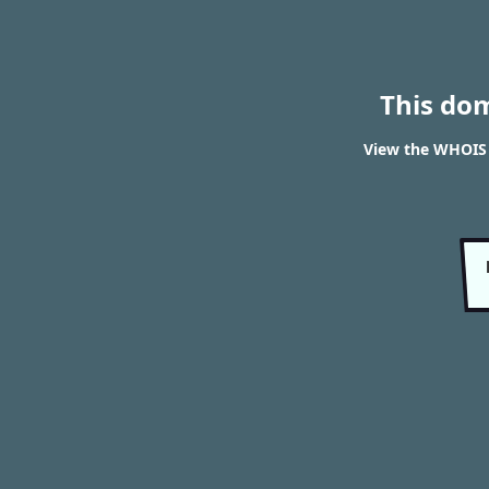
This do
View the WHOIS r